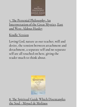
7. The Perrenial Philosophy:
An
Interpretation of the Great Mystics,
East
and West: Aldous Huxley
Kindle Version
Loving God, nature as our teacher, will and
desire, the tension between attachment and
detachment, a separate self and no separate
self are all touched on here, giving the
reader much to think about.
8. The Spiritual Guide Which Disentangles
the Soul - Miguel de Molinos