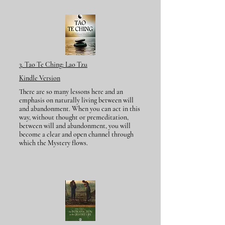
​3. Tao Te Ching:
Lao Tzu
Kindle Version
There are so many lessons here and an
emphasis on naturally living between will
and abandonment. When you can act in this
way, without thought or premeditation,
between will and abandonment, you will
become a clear and open channel through
which the Mystery flows.