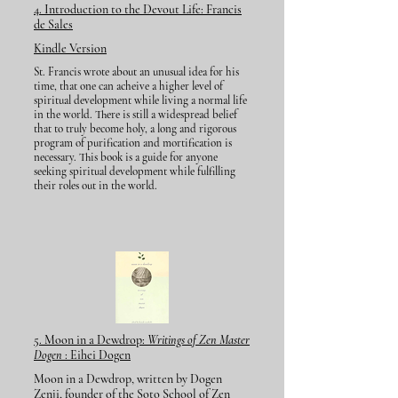
4. Introduction to the Devout Life:
Francis
de Sales
Kindle Version
St. Francis wrote about an unusual idea for his
time, that one can acheive a higher level of
spiritual development while living a normal life
in the world. There is still a widespread belief
that to truly become holy, a long and rigorous
program of purification and mortification is
necessary. This book is a guide for anyone
seeking spiritual development while fulfilling
their roles out in the world.
5. Moon in a Dewdrop:
Writings of Zen Master
Dogen
: Eihei Dogen
Moon in a Dewdrop, written by Dogen
Zenji, founder of the Soto School of Zen