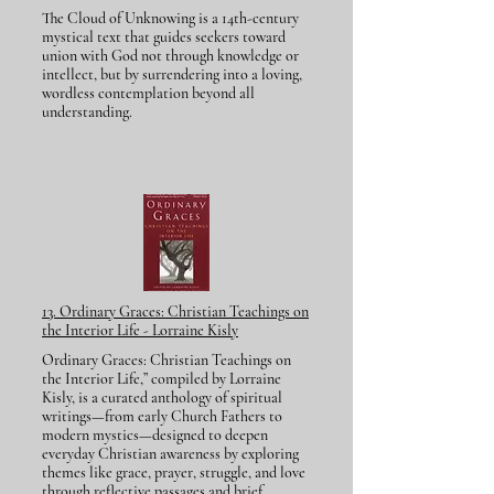
The Cloud of Unknowing is a 14th-century
mystical text that guides seekers toward
union with God not through knowledge or
intellect, but by surrendering into a loving,
wordless contemplation beyond all
understanding.
13. Ordinary Graces: Christian Teachings on
the Interior Life - Lorraine Kisly
Ordinary Graces: Christian Teachings on
the Interior Life,” compiled by Lorraine
Kisly, is a curated anthology of spiritual
writings—from early Church Fathers to
modern mystics—designed to deepen
everyday Christian awareness by exploring
themes like grace, prayer, struggle, and love
through reflective passages and brief