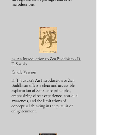
introductions.
14. An Introduction to Zen Buddhism - D.
T. Suzuki
Kindle Version
D. T. Suzuki’s An Introduction to Zen
Buddhism offers a clear and accessible
explanation of Zen’s core principles,
emphasizing direct experience, non-dual
awareness, and the limitations of
conceptual thinking in the pursuit of
enlightenment.