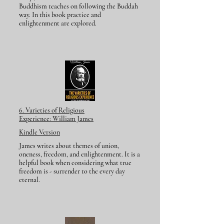
Buddhism teaches on following the Buddah
way. In this book practice and
enlightenment are explored.
6. Varieties of Religious
Experience:
William James
Kindle Version
James writes about themes of union,
oneness, freedom, and enlightenment. It is a
helpful book when considering what true
freedom is - surrender to the every day
eternal.