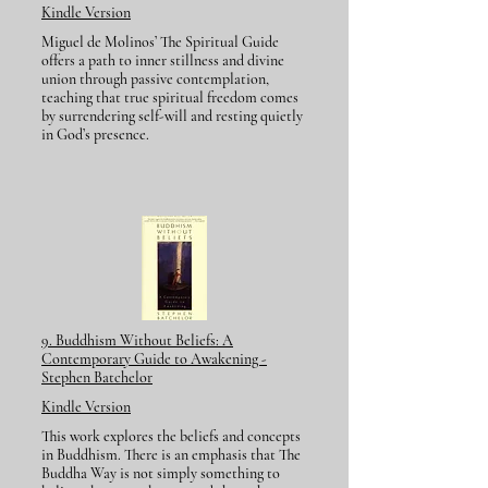
Kindle Version
Miguel de Molinos’ The Spiritual Guide
offers a path to inner stillness and divine
union through passive contemplation,
teaching that true spiritual freedom comes
by surrendering self-will and resting quietly
in God’s presence.
9. Buddhism Without Beliefs: A
Contemporary Guide to Awakening -
Stephen Batchelor
Kindle Version
This work explores the beliefs and concepts
in Buddhism. There is an emphasis that The
Buddha Way is not simply something to