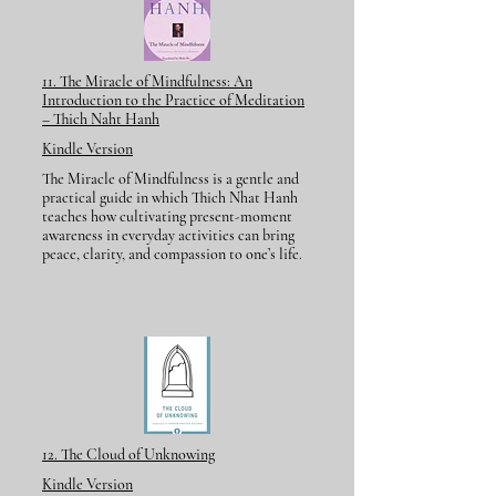
11. The Miracle of Mindfulness: An
Introduction to the Practice of Meditation
– Thich Naht Hanh
Kindle Version
The Miracle of Mindfulness is a gentle and
practical guide in which Thich Nhat Hanh
teaches how cultivating present-moment
awareness in everyday activities can bring
peace, clarity, and compassion to one’s life.
12. The Cloud of Unknowing
Kindle Version