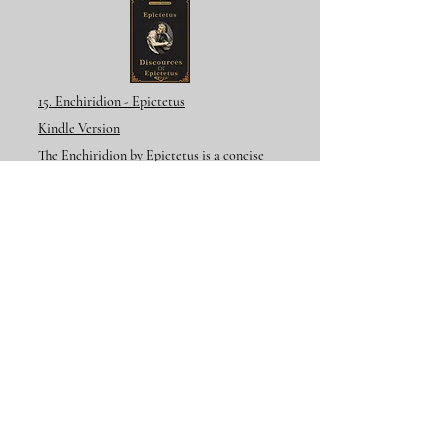
15. Enchiridion - Epictetus
Kindle Version
The Enchiridion by Epictetus is a concise
manual of Stoic ethical teachings that
encourages inner freedom, self-mastery, and
peace through accepting what we cannot
control and living according to reason and
virtue.
Additional Resources