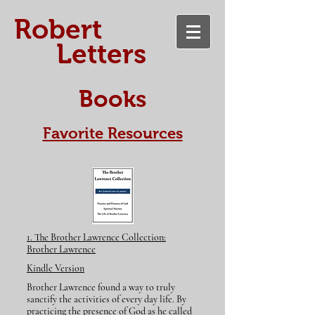
​Robert
Letters
Books
Favorite Resources
​1. The Brother Lawrence Collection:
Brother Lawrence
Kindle Version
Brother Lawrence found a way to truly
sanctify the activities of every day life. By
practicing the presence of God as he called