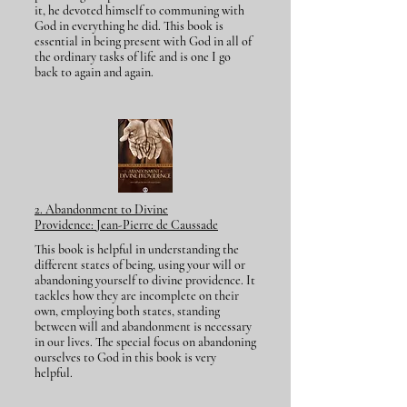
it, he devoted himself to communing with
God in everything he did. This book is
essential in being present with God in all of
the ordinary tasks of life and is one I go
back to again and again.
​2. Abandonment to Divine
Providence:
Jean-P
ierre de Caussade
This book is helpful in understanding the
different states of being, using your will or
abandoning yourself to divine providence. It
tackles how they are incomplete on their
own, employing both states, standing
between will and abandonment is necessary
in our lives. The special focus on abandoning
ourselves to God in this book is very
helpful.