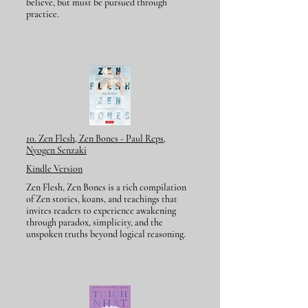
believe, but must be pursued through
practice.
10. Zen Flesh, Zen Bones - Paul Reps,
Nyogen Senzaki
Kindle Version
Zen Flesh, Zen Bones is a rich compilation
of Zen stories, koans, and teachings that
invites readers to experience awakening
through paradox, simplicity, and the
unspoken truths beyond logical reasoning.